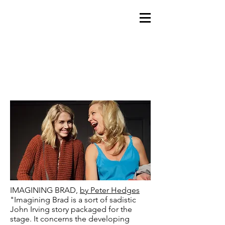
IMAGINING BRAD,
by Peter Hedges
"Imagining Brad is a sort of sadistic
John Irving story packaged for the
stage. It concerns the developing