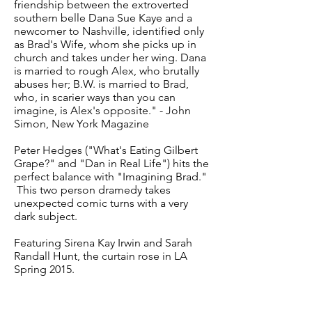
friendship between the extroverted
southern belle Dana Sue Kaye and a
newcomer to Nashville, identified only
as Brad's Wife, whom she picks up in
church and takes under her wing. Dana
is married to rough Alex, who brutally
abuses her; B.W. is married to Brad,
who, in scarier ways than you can
imagine, is Alex's opposite." - John
Simon, New York Magazine
Peter Hedges ("What's Eating Gilbert
Grape?" and "Dan in Real Life") hits the
perfect balance with "Imagining Brad."
This two person dramedy takes
unexpected comic turns with a very
dark subject.
Featuring Sirena Kay Irwin and Sarah
Randall Hunt, the curtain rose in LA
Spring 2015.