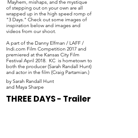
Mayhem, mishaps, and the mystique
of stepping out on your own are all
wrapped up in the high speed romp of
"3 Days." Check out some images of
inspiration below and images and
videos from our shoot.
A part of the Danny Elfman / LAFF /
Indi.com Film Competition 2017 and
premiered at the Kansas City Film
Festival April 2018. KC is hometown to
both the producer (Sarah Randall Hunt)
and actor in the film (Craig Partamian.)
by Sarah Randall Hunt
and Maya Sharpe
THREE DAYS - Trailer